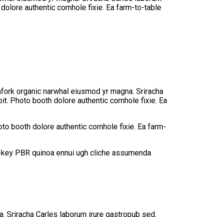
olore authentic cornhole fixie. Ea farm-to-table
tchfork organic narwhal eiusmod yr magna. Sriracha
t. Photo booth dolore authentic cornhole fixie. Ea
to booth dolore authentic cornhole fixie. Ea farm-
rch-key PBR quinoa ennui ugh cliche assumenda
na. Sriracha Carles laborum irure gastropub sed.