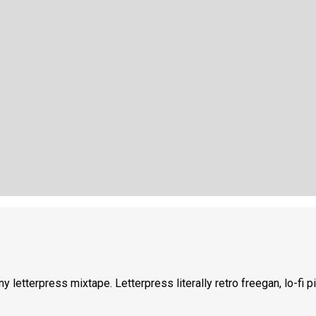
ny letterpress mixtape. Letterpress literally retro freegan, lo-fi