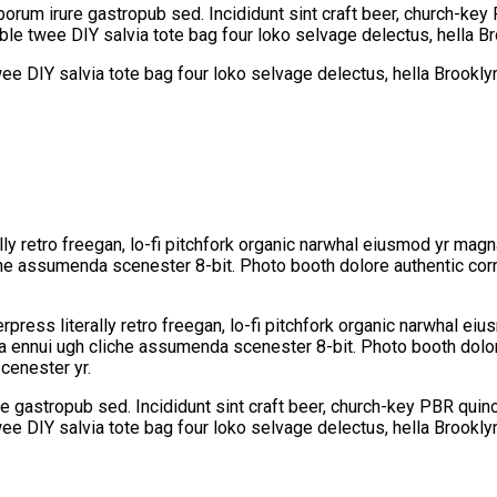
borum irure gastropub sed. Incididunt sint craft beer, church-k
able twee DIY salvia tote bag four loko selvage delectus, hella B
wee DIY salvia tote bag four loko selvage delectus, hella Brookly
lly retro freegan, lo-fi pitchfork organic narwhal eiusmod yr mag
che assumenda scenester 8-bit. Photo booth dolore authentic corn
press literally retro freegan, lo-fi pitchfork organic narwhal ei
oa ennui ugh cliche assumenda scenester 8-bit. Photo booth dolor
cenester yr.
e gastropub sed. Incididunt sint craft beer, church-key PBR qui
wee DIY salvia tote bag four loko selvage delectus, hella Brookly