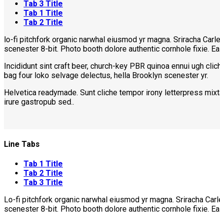
Tab 3 Title
Tab 1 Title
Tab 2 Title
lo-fi pitchfork organic narwhal eiusmod yr magna. Sriracha Car
scenester 8-bit. Photo booth dolore authentic cornhole fixie. E
Incididunt sint craft beer, church-key PBR quinoa ennui ugh cli
bag four loko selvage delectus, hella Brooklyn scenester yr.
Helvetica readymade. Sunt cliche tempor irony letterpress mixta
irure gastropub sed..
Line Tabs
Tab 1 Title
Tab 2 Title
Tab 3 Title
Lo-fi pitchfork organic narwhal eiusmod yr magna. Sriracha Car
scenester 8-bit. Photo booth dolore authentic cornhole fixie. E