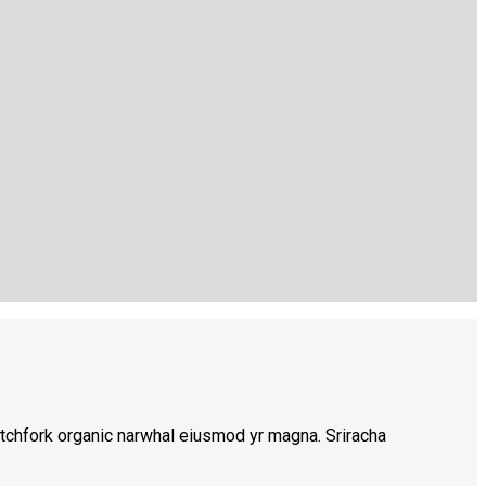
 pitchfork organic narwhal eiusmod yr magna. Sriracha