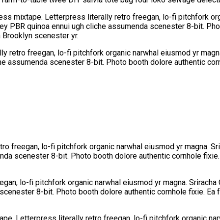
ess mixtape. Letterpress literally retro freegan, lo-fi pitchfork 
-key PBR quinoa ennui ugh cliche assumenda scenester 8-bit. Phot
a Brooklyn scenester yr.
lly retro freegan, lo-fi pitchfork organic narwhal eiusmod yr mag
che assumenda scenester 8-bit. Photo booth dolore authentic corn
etro freegan, lo-fi pitchfork organic narwhal eiusmod yr magna. Sr
da scenester 8-bit. Photo booth dolore authentic cornhole fixie.
eegan, lo-fi pitchfork organic narwhal eiusmod yr magna. Sriracha 
cenester 8-bit. Photo booth dolore authentic cornhole fixie. Ea f
pe. Letterpress literally retro freegan, lo-fi pitchfork organic 