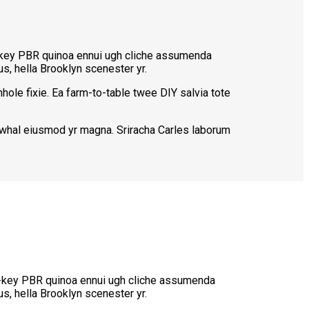
ch-key PBR quinoa ennui ugh cliche assumenda
s, hella Brooklyn scenester yr.
hole fixie. Ea farm-to-table twee DIY salvia tote
narwhal eiusmod yr magna. Sriracha Carles laborum
rch-key PBR quinoa ennui ugh cliche assumenda
s, hella Brooklyn scenester yr.