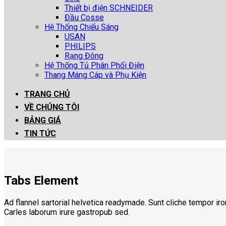
Thiết bị điện SCHNEIDER
Đầu Cosse
Hệ Thống Chiếu Sáng
USAN
PHILIPS
Rạng Đông
Hệ Thống Tủ Phân Phối Điện
Thang Máng Cáp và Phụ Kiện
TRANG CHỦ
VỀ CHÚNG TÔI
BẢNG GIÁ
TIN TỨC
Tabs Element
Ad flannel sartorial helvetica readymade. Sunt cliche tempor iro
Carles laborum irure gastropub sed.