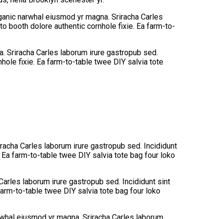
organic narwhal eiusmod yr magna. Sriracha Carles
o booth dolore authentic cornhole fixie. Ea farm-to-
na. Sriracha Carles laborum irure gastropub sed.
hole fixie. Ea farm-to-table twee DIY salvia tote
iracha Carles laborum irure gastropub sed. Incididunt
 Ea farm-to-table twee DIY salvia tote bag four loko
Carles laborum irure gastropub sed. Incididunt sint
arm-to-table twee DIY salvia tote bag four loko
narwhal eiusmod yr magna. Sriracha Carles laborum