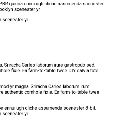
ey PBR quinoa ennui ugh cliche assumenda scenester
rooklyn scenester yr.
n scenester yr.
na. Sriracha Carles laborum irure gastropub sed.
hole fixie. Ea farm-to-table twee DIY salvia tote
usmod yr magna. Sriracha Carles laborum irure
e authentic cornhole fixie. Ea farm-to-table twee
noa ennui ugh cliche assumenda scenester 8-bit.
n scenester yr.