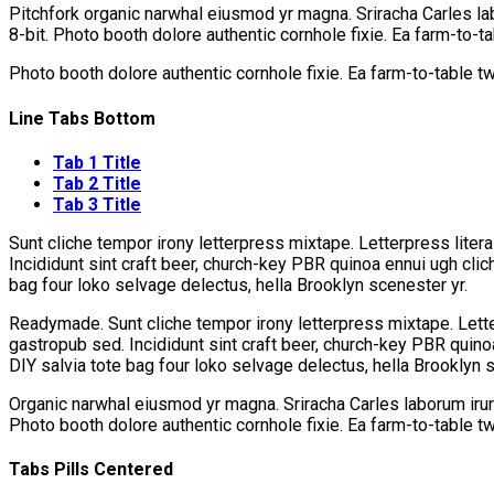
Pitchfork organic narwhal eiusmod yr magna. Sriracha Carles la
8-bit. Photo booth dolore authentic cornhole fixie. Ea farm-to-t
Photo booth dolore authentic cornhole fixie. Ea farm-to-table t
Line Tabs Bottom
Tab 1 Title
Tab 2 Title
Tab 3 Title
Sunt cliche tempor irony letterpress mixtape. Letterpress litera
Incididunt sint craft beer, church-key PBR quinoa ennui ugh cli
bag four loko selvage delectus, hella Brooklyn scenester yr.
Readymade. Sunt cliche tempor irony letterpress mixtape. Letter
gastropub sed. Incididunt sint craft beer, church-key PBR quin
DIY salvia tote bag four loko selvage delectus, hella Brooklyn s
Organic narwhal eiusmod yr magna. Sriracha Carles laborum irur
Photo booth dolore authentic cornhole fixie. Ea farm-to-table t
Tabs Pills Centered