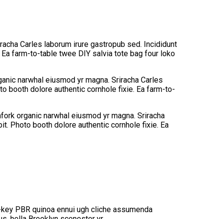
iracha Carles laborum irure gastropub sed. Incididunt
 Ea farm-to-table twee DIY salvia tote bag four loko
organic narwhal eiusmod yr magna. Sriracha Carles
o booth dolore authentic cornhole fixie. Ea farm-to-
tchfork organic narwhal eiusmod yr magna. Sriracha
t. Photo booth dolore authentic cornhole fixie. Ea
rch-key PBR quinoa ennui ugh cliche assumenda
s, hella Brooklyn scenester yr.