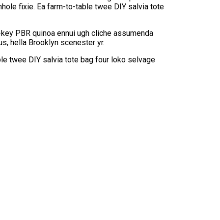
hole fixie. Ea farm-to-table twee DIY salvia tote
rch-key PBR quinoa ennui ugh cliche assumenda
s, hella Brooklyn scenester yr.
le twee DIY salvia tote bag four loko selvage