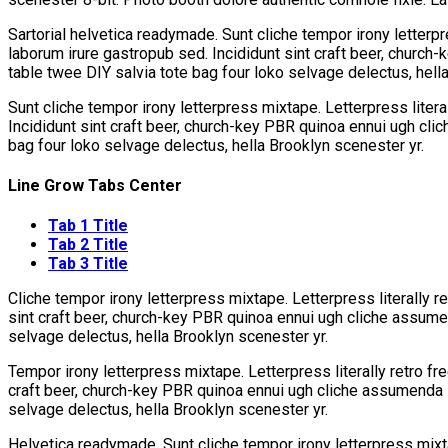
Sartorial helvetica readymade. Sunt cliche tempor irony letterpr
laborum irure gastropub sed. Incididunt sint craft beer, church
table twee DIY salvia tote bag four loko selvage delectus, hell
Sunt cliche tempor irony letterpress mixtape. Letterpress litera
Incididunt sint craft beer, church-key PBR quinoa ennui ugh cli
bag four loko selvage delectus, hella Brooklyn scenester yr.
Line Grow Tabs Center
Tab 1 Title
Tab 2 Title
Tab 3 Title
Cliche tempor irony letterpress mixtape. Letterpress literally r
sint craft beer, church-key PBR quinoa ennui ugh cliche assumen
selvage delectus, hella Brooklyn scenester yr.
Tempor irony letterpress mixtape. Letterpress literally retro fr
craft beer, church-key PBR quinoa ennui ugh cliche assumenda s
selvage delectus, hella Brooklyn scenester yr.
Helvetica readymade. Sunt cliche tempor irony letterpress mixta