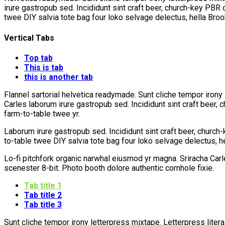
irure gastropub sed. Incididunt sint craft beer, church-key PBR
twee DIY salvia tote bag four loko selvage delectus, hella Broo
Vertical Tabs
Top tab
This is tab
this is another tab
Flannel sartorial helvetica readymade. Sunt cliche tempor irony 
Carles laborum irure gastropub sed. Incididunt sint craft beer,
farm-to-table twee yr.
Laborum irure gastropub sed. Incididunt sint craft beer, churc
to-table twee DIY salvia tote bag four loko selvage delectus, h
Lo-fi pitchfork organic narwhal eiusmod yr magna. Sriracha Car
scenester 8-bit. Photo booth dolore authentic cornhole fixie.
Tab title 1
Tab title 2
Tab title 3
Sunt cliche tempor irony letterpress mixtape. Letterpress litera