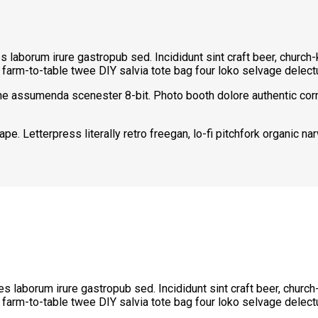
les laborum irure gastropub sed. Incididunt sint craft beer, chur
a farm-to-table twee DIY salvia tote bag four loko selvage delectu
che assumenda scenester 8-bit. Photo booth dolore authentic corn
pe. Letterpress literally retro freegan, lo-fi pitchfork organic 
les laborum irure gastropub sed. Incididunt sint craft beer, chu
a farm-to-table twee DIY salvia tote bag four loko selvage delectu