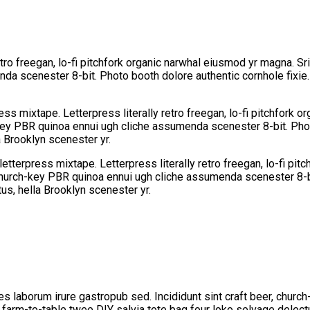
etro freegan, lo-fi pitchfork organic narwhal eiusmod yr magna. Sr
da scenester 8-bit. Photo booth dolore authentic cornhole fixie.
ess mixtape. Letterpress literally retro freegan, lo-fi pitchfork 
-key PBR quinoa ennui ugh cliche assumenda scenester 8-bit. Phot
a Brooklyn scenester yr.
letterpress mixtape. Letterpress literally retro freegan, lo-fi pi
 church-key PBR quinoa ennui ugh cliche assumenda scenester 8-bi
us, hella Brooklyn scenester yr.
les laborum irure gastropub sed. Incididunt sint craft beer, chu
a farm-to-table twee DIY salvia tote bag four loko selvage delectu