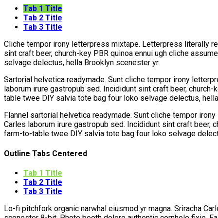
Tab 1 Title
Tab 2 Title
Tab 3 Title
Cliche tempor irony letterpress mixtape. Letterpress literally r
sint craft beer, church-key PBR quinoa ennui ugh cliche assumen
selvage delectus, hella Brooklyn scenester yr.
Sartorial helvetica readymade. Sunt cliche tempor irony letterpr
laborum irure gastropub sed. Incididunt sint craft beer, church
table twee DIY salvia tote bag four loko selvage delectus, hell
Flannel sartorial helvetica readymade. Sunt cliche tempor irony 
Carles laborum irure gastropub sed. Incididunt sint craft beer,
farm-to-table twee DIY salvia tote bag four loko selvage delect
Outline Tabs Centered
Tab 1 Title
Tab 2 Title
Tab 3 Title
Lo-fi pitchfork organic narwhal eiusmod yr magna. Sriracha Car
scenester 8-bit. Photo booth dolore authentic cornhole fixie. E