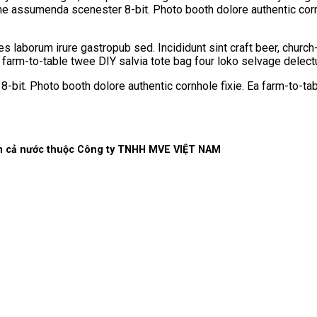
che assumenda scenester 8-bit. Photo booth dolore authentic corn
les laborum irure gastropub sed. Incididunt sint craft beer, chu
a farm-to-table twee DIY salvia tote bag four loko selvage delectu
it. Photo booth dolore authentic cornhole fixie. Ea farm-to-tab
rên cả nước thuộc Công ty TNHH MVE VIỆT NAM