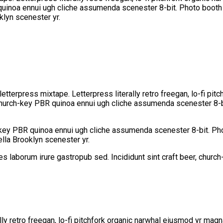
 quinoa ennui ugh cliche assumenda scenester 8-bit. Photo booth d
klyn scenester yr.
letterpress mixtape. Letterpress literally retro freegan, lo-fi pi
 church-key PBR quinoa ennui ugh cliche assumenda scenester 8-bi
h-key PBR quinoa ennui ugh cliche assumenda scenester 8-bit. Pho
ella Brooklyn scenester yr.
les laborum irure gastropub sed. Incididunt sint craft beer, chu
lly retro freegan, lo-fi pitchfork organic narwhal eiusmod yr mag