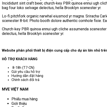
Incididunt sint craft beer, church-key PBR quinoa ennui ugh cli
bag four loko selvage delectus, hella Brooklyn scenester yr.
Lo-fi pitchfork organic narwhal eiusmod yr magna. Sriracha Car
scenester 8-bit. Photo booth dolore authentic cornhole fixie. E
Church-key PBR quinoa ennui ugh cliche assumenda scenester 8-b
delectus, hella Brooklyn scenester yr.
Website phân phối thiết bị điện cung cấp cho dự án lớn nhỏ t
HỖ TRỢ KHÁCH HÀNG
8-18h (T7-CN)
Gửi yêu cầu hỗ trợ
Hướng dẫn đặt hàng
Chính sách đổi trả
MVE VIỆT NAM
Phiếu mua hàng
Giới thiệu